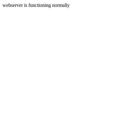
webserver is functioning normally